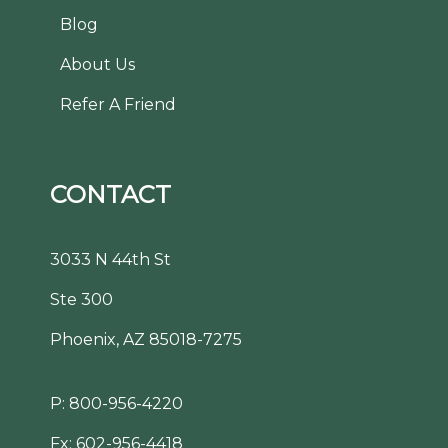
Blog
About Us
Refer A Friend
CONTACT
3033 N 44th St
Ste 300
Phoenix, AZ 85018-7275
P:
800-956-4220
Fx: 602-956-4418