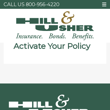
CALL US
800-956-4220
Home
Activate Your Policy
Activate Your Policy