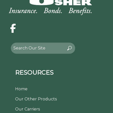
Facebook
Search
Search
for:
RESOURCES
Home
Our Other Products
Our Carriers