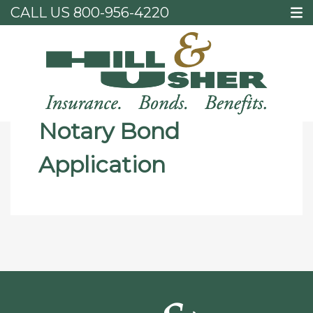
CALL US
800-956-4220
Home
Notary Bond Application
Notary Bond
Application