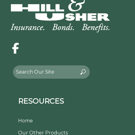
Facebook
Search
Search
for:
RESOURCES
Home
Our Other Products