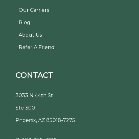
Our Carriers
Blog
About Us
Refer A Friend
CONTACT
3033 N 44th St
Ste 300
Phoenix, AZ 85018-7275