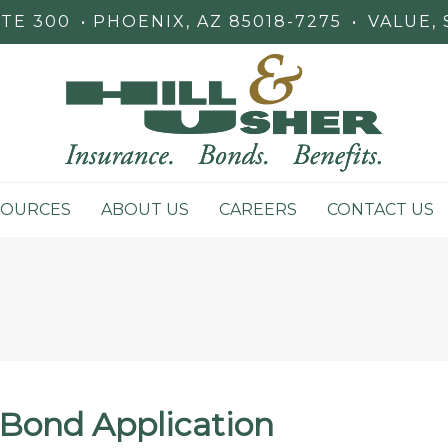
STE 300
PHOENIX, AZ 85018-7275
•
VALUE, 
SOURCES
ABOUT US
CAREERS
CONTACT US
Bond Application