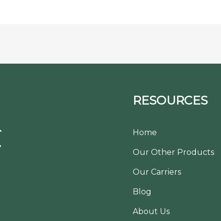
RESOURCES
Home
Our Other Products
Our Carriers
Blog
About Us