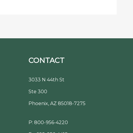
CONTACT
3033 N 44th St
Ste 300
Phoenix, AZ 85018-7275
P:
800-956-4220