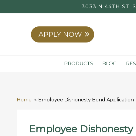
3033 N 44TH ST
APPLY NOW
PRODUCTS
BLOG
RE
Home
Employee Dishonesty Bond Application
Employee Dishonesty 