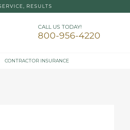
SERVICE, RESULTS
CALL US TODAY!
800-956-4220
CONTRACTOR INSURANCE