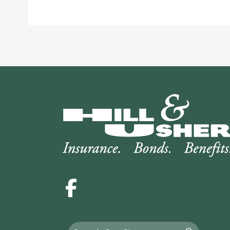
Facebook
Search