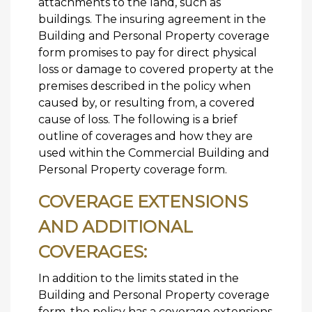
attachments to the land, such as
buildings. The insuring agreement in the
Building and Personal Property coverage
form promises to pay for direct physical
loss or damage to covered property at the
premises described in the policy when
caused by, or resulting from, a covered
cause of loss. The following is a brief
outline of coverages and how they are
used within the Commercial Building and
Personal Property coverage form.
COVERAGE EXTENSIONS
AND ADDITIONAL
COVERAGES:
In addition to the limits stated in the
Building and Personal Property coverage
form, the policy has a coverage extensions