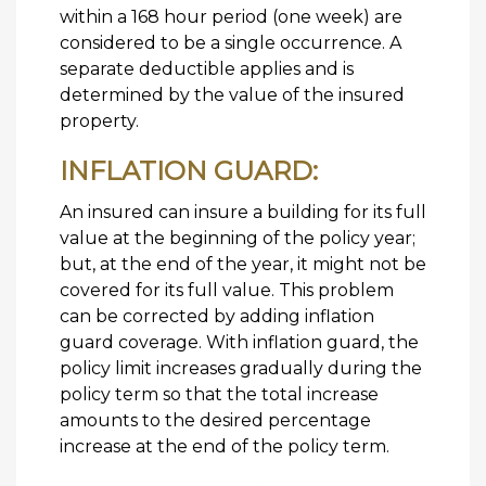
within a 168 hour period (one week) are
considered to be a single occurrence. A
separate deductible applies and is
determined by the value of the insured
property.
INFLATION GUARD:
An insured can insure a building for its full
value at the beginning of the policy year;
but, at the end of the year, it might not be
covered for its full value. This problem
can be corrected by adding inflation
guard coverage. With inflation guard, the
policy limit increases gradually during the
policy term so that the total increase
amounts to the desired percentage
increase at the end of the policy term.