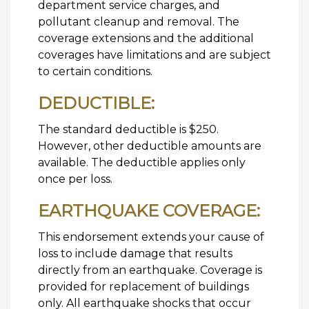
department service charges, and
pollutant cleanup and removal. The
coverage extensions and the additional
coverages have limitations and are subject
to certain conditions.
DEDUCTIBLE:
The standard deductible is $250.
However, other deductible amounts are
available. The deductible applies only
once per loss.
EARTHQUAKE COVERAGE:
This endorsement extends your cause of
loss to include damage that results
directly from an earthquake. Coverage is
provided for replacement of buildings
only. All earthquake shocks that occur