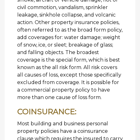
civil commotion, vandalism, sprinkler
leakage, sinkhole collapse, and volcanic
action. Other property insurance policies,
often referred to as the broad form policy,
add coverages for: water damage; weight
of snow, ice, or sleet; breakage of glass;
and falling objects. The broadest
coverage is the special form, which is best
known as the all risk form. All risk covers
all causes of loss, except those specifically
excluded from coverage. It is possible for
a commercial property policy to have
more than one cause of loss form.
COINSURANCE:
Most building and business personal
property policies have a coinsurance
clause which requires the insured to carry