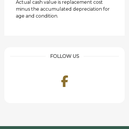
Actual cash value is replacement cost
minus the accumulated depreciation for
age and condition.
FOLLOW US
Facebook