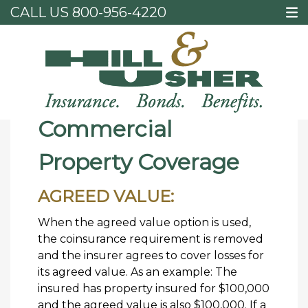
CALL US
800-956-4220
Home
Commercial Property Coverage
Commercial
Property Coverage
AGREED VALUE:
When the agreed value option is used,
the coinsurance requirement is removed
and the insurer agrees to cover losses for
its agreed value. As an example: The
insured has property insured for $100,000
and the agreed value is also $100,000. If a