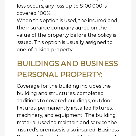
loss occurs, any loss up to $100,000 is
covered 100%.
When this option is used, the insured and
the insurance company agree on the
value of the property before the policy is
issued. This option is usually assigned to
one-of-a-kind property.
BUILDINGS AND BUSINESS
PERSONAL PROPERTY:
Coverage for the building includes the
building and structures, completed
additions to covered buildings, outdoor
fixtures, permanently installed fixtures,
machinery, and equipment. The building
material used to maintain and service the
insured’s premises is also insured. Business