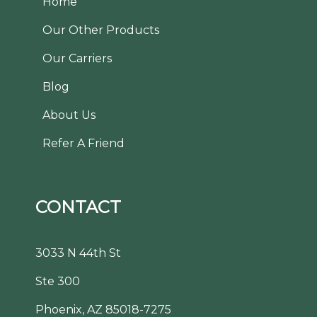
Home
Our Other Products
Our Carriers
Blog
About Us
Refer A Friend
CONTACT
3033 N 44th St
Ste 300
Phoenix, AZ 85018-7275