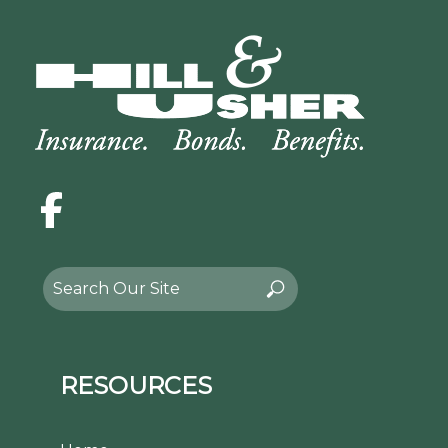
Facebook
Search
Search
for:
RESOURCES