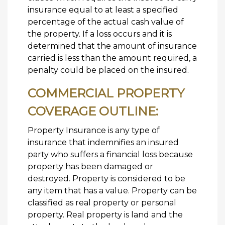
insurance equal to at least a specified
percentage of the actual cash value of
the property. If a loss occurs and it is
determined that the amount of insurance
carried is less than the amount required, a
penalty could be placed on the insured.
COMMERCIAL PROPERTY
COVERAGE OUTLINE:
Property Insurance is any type of
insurance that indemnifies an insured
party who suffers a financial loss because
property has been damaged or
destroyed. Property is considered to be
any item that has a value. Property can be
classified as real property or personal
property. Real property is land and the