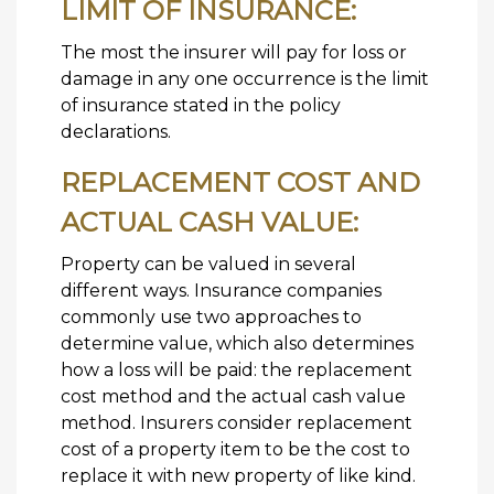
LIMIT OF INSURANCE:
The most the insurer will pay for loss or
damage in any one occurrence is the limit
of insurance stated in the policy
declarations.
REPLACEMENT COST AND
ACTUAL CASH VALUE:
Property can be valued in several
different ways. Insurance companies
commonly use two approaches to
determine value, which also determines
how a loss will be paid: the replacement
cost method and the actual cash value
method. Insurers consider replacement
cost of a property item to be the cost to
replace it with new property of like kind.