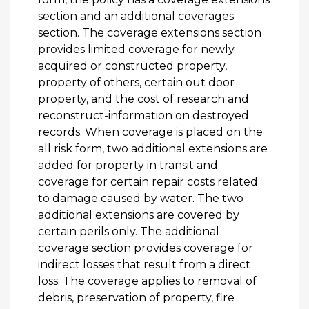
section and an additional coverages
section. The coverage extensions section
provides limited coverage for newly
acquired or constructed property,
property of others, certain out door
property, and the cost of research and
reconstruct-information on destroyed
records. When coverage is placed on the
all risk form, two additional extensions are
added for property in transit and
coverage for certain repair costs related
to damage caused by water. The two
additional extensions are covered by
certain perils only. The additional
coverage section provides coverage for
indirect losses that result from a direct
loss. The coverage applies to removal of
debris, preservation of property, fire