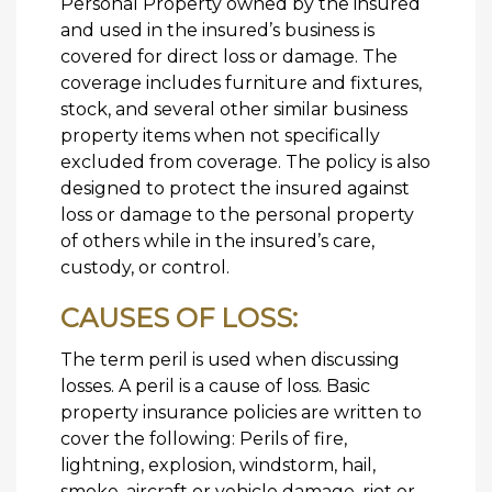
Personal Property owned by the insured
and used in the insured’s business is
covered for direct loss or damage. The
coverage includes furniture and fixtures,
stock, and several other similar business
property items when not specifically
excluded from coverage. The policy is also
designed to protect the insured against
loss or damage to the personal property
of others while in the insured’s care,
custody, or control.
CAUSES OF LOSS:
The term peril is used when discussing
losses. A peril is a cause of loss. Basic
property insurance policies are written to
cover the following: Perils of fire,
lightning, explosion, windstorm, hail,
smoke, aircraft or vehicle damage, riot or